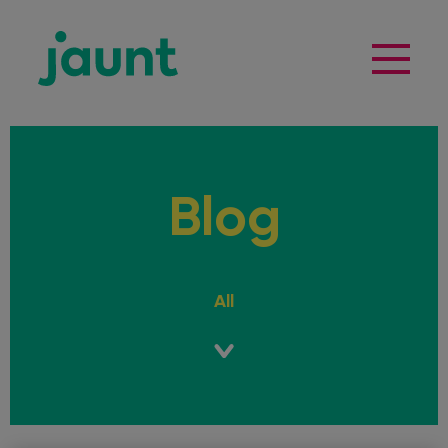
Blog
All
Guides
Learner Drivers
Planning a trip?