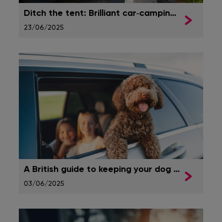
Ditch the tent: Brilliant car‑camping ideas for ultimate comfort
23/06/2025
A British guide to keeping your dog safe in the car
03/06/2025