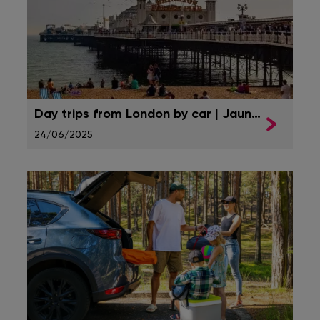
Day trips from London by car | Jaunt Insurance
24/06/2025