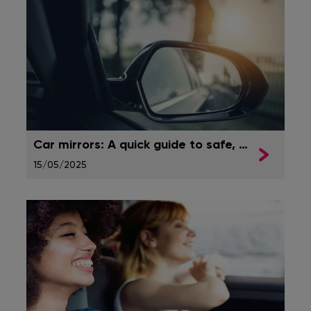
Car mirrors: A quick guide to safe, clear visibility
15/05/2025