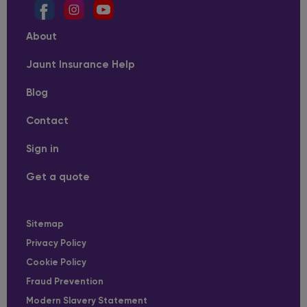
About
Jaunt Insurance Help
Blog
Contact
Sign in
Get a quote
Sitemap
Privacy Policy
Cookie Policy
Fraud Prevention
Modern Slavery Statement