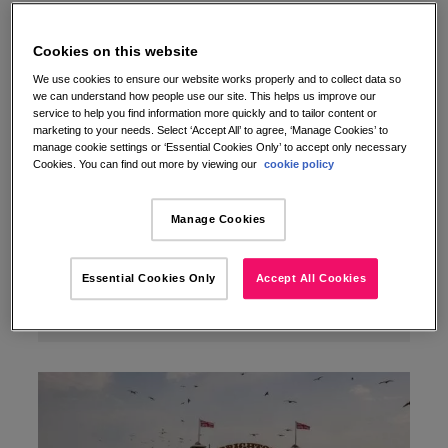
Cookies on this website
We use cookies to ensure our website works properly and to collect data so
we can understand how people use our site. This helps us improve our
service to help you find information more quickly and to tailor content or
marketing to your needs. Select ‘Accept All’ to agree, ‘Manage Cookies’ to
manage cookie settings or ‘Essential Cookies Only’ to accept only necessary
Cookies. You can find out more by viewing our
cookie policy
Manage Cookies
Essential Cookies Only
Accept All Cookies
A UK pet owner’s guide to stress‑free road trips
31/07/2025