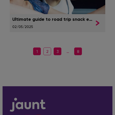
Ultimate guide to road trip snack essentials
02/05/2025
1
2
3
…
8