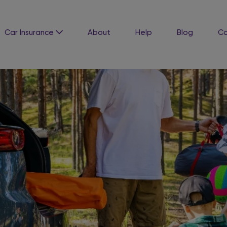
Car Insurance
About
Help
Blog
Co