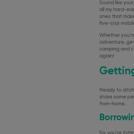
Sound like you
all my hard-ea
ones that make
five-star mobi
Whether you’r
adventure, get
camping and ca
again!
Gettin
Ready to ditch 
share some pea
from-home.
Borrowi
So, you’re itch