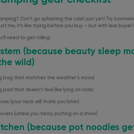
camping? Don’t go splashing the cash just yet! Try borrowin
Trust me, it’s like trying before you buy – but with less buyer
’ll need to get rolling:
ystem (because beauty sleep ma
the wild)
ng bag that matches the weather’s mood
 pad that doesn’t feel like lying on rocks
lows (your neck will thank you later)
vers (unless you fancy putting on a show)
tchen
(because pot noodles ge