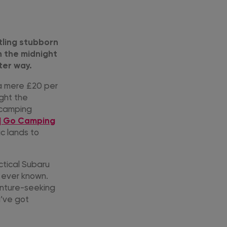
tling stubborn
n the midnight
ter way.
 a mere £20 per
ight the
r camping
 | Go Camping
ic lands to
ctical Subaru
e ever known.
enture-seeking
u’ve got