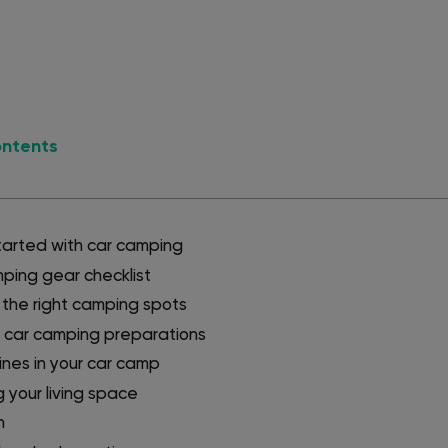
ontents
tarted with car camping
ping gear checklist
the right camping spots
 car camping preparations
tines in your car camp
 your living space
n