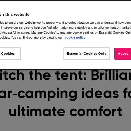
on this website
es to ensure our website works properly and to collect data so we can understand how peopl
 improve our service to help you find information more quickly and to tailor content or market
 ‘Accept All’ to agree, ‘Manage Cookies’ to manage cookie settings or ‘Essential Cookies Only
okies. You can find out more by viewing our
cookie policy
 Cookies
Essential Cookies Only
Accept 
itch the tent: Brillia
ar‑camping ideas f
ultimate comfort