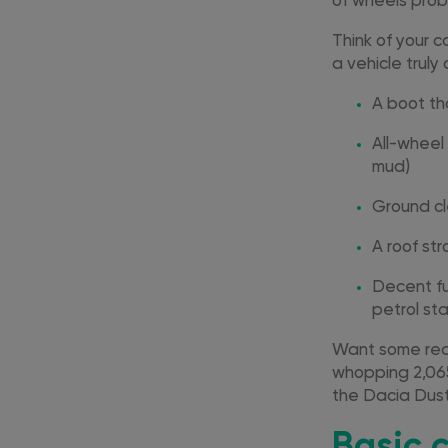
of wheels prob
Think of your c
a vehicle trul
A boot th
All-wheel
mud)
Ground cl
A roof str
Decent fu
petrol sta
Want some real
whopping 2,065
the Dacia Duste
Basic 