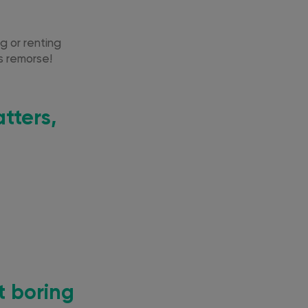
g or renting
’s remorse!
tters,
t boring