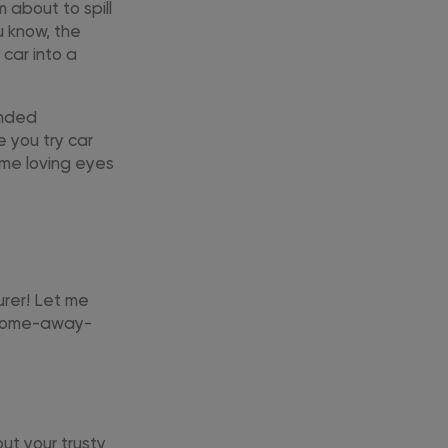
 about to spill
u know, the
 car into a
ended
 you try car
ame loving eyes
turer! Let me
r home-away-
but your trusty