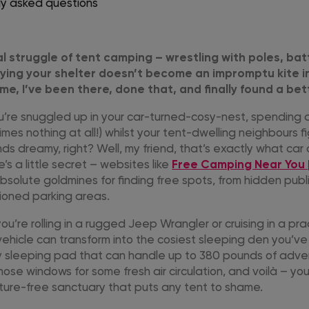
ly asked questions
al struggle of tent camping – wrestling with poles, bat
ying your shelter doesn’t become an impromptu kite i
me, I’ve been there, done that, and finally found a bet
you’re snuggled up in your car-turned-cosy-nest, spending
imes nothing at all!) whilst your tent-dwelling neighbours f
ds dreamy, right? Well, my friend, that’s exactly what ca
e’s a little secret – websites like
Free Camping Near You
bsolute goldmines for finding free spots, from hidden publ
tioned parking areas.
u’re rolling in a rugged Jeep Wrangler or cruising in a pra
 vehicle can transform into the cosiest sleeping den you’v
ty sleeping pad that can handle up to 380 pounds of adv
ose windows for some fresh air circulation, and voilà – yo
sture-free sanctuary that puts any tent to shame.