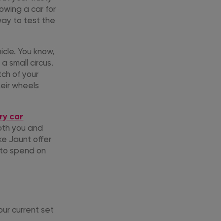
rowing a car for
way to test the
hicle. You know,
a small circus.
ch of your
eir wheels
ry car
both you and
ke Jaunt offer
 to spend on
our current set