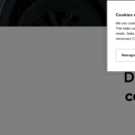
Cookies 
We use cooki
This helps us
needs. Select
necessary Co
Manage
D
c