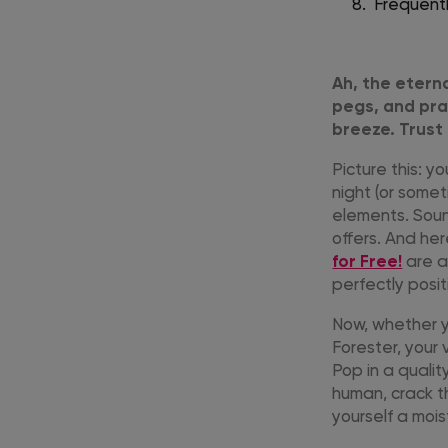
Frequent
Ah, the etern
pegs, and pra
breeze. Trust 
Picture this: 
night (or somet
elements. Soun
offers. And her
for Free!
are a
perfectly posi
Now, whether yo
Forester, your
Pop in a quali
human, crack th
yourself a moi