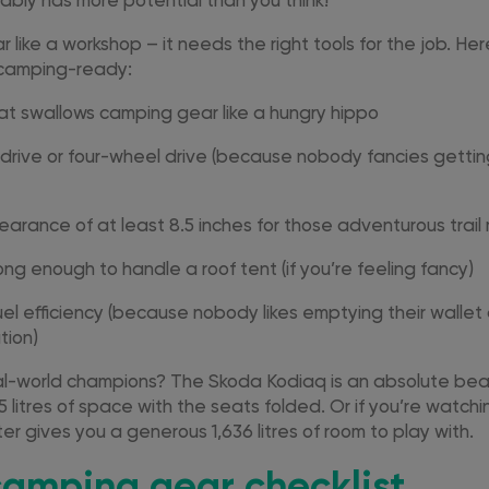
ably has more potential than you think!
ar like a workshop – it needs the right tools for the job. H
y camping-ready:
at swallows camping gear like a hungry hippo
 drive or four-wheel drive (because nobody fancies getting
earance of at least 8.5 inches for those adventurous trai
ong enough to handle a roof tent (if you’re feeling fancy)
el efficiency (because nobody likes emptying their wallet
tion)
-world champions? The Skoda Kodiaq is an absolute beas
 litres of space with the seats folded. Or if you’re watchi
r gives you a generous 1,636 litres of room to play with.
camping gear checklist