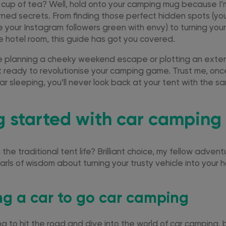
r cup of tea? Well, hold onto your camping mug because I’m
rned secrets. From finding those perfect hidden spots (yo
 your Instagram followers green with envy) to turning your
le hotel room, this guide has got you covered.
e planning a cheeky weekend escape or plotting an ext
 ready to revolutionise your camping game. Trust me, once
r sleeping, you’ll never look back at your tent with the s
g started with car camping
the traditional tent life? Brilliant choice, my fellow adven
rls of wisdom about turning your trusty vehicle into you
ng a car to go car camping
ing to hit the road and dive into the world of car camping, 