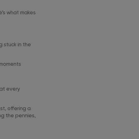
ere’s what makes
 stuck in the
l moments
 at every
t, offering a
ng the pennies,