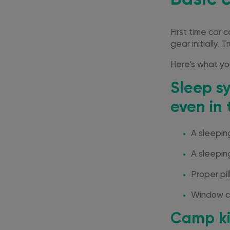
First time car 
gear initially. 
Here’s what you
Sleep s
even in 
A sleepi
A sleeping
Proper pil
Window co
Camp ki