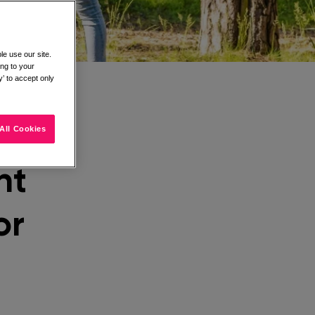
e use our site.
ing to your
’ to accept only
All Cookies
nt
or