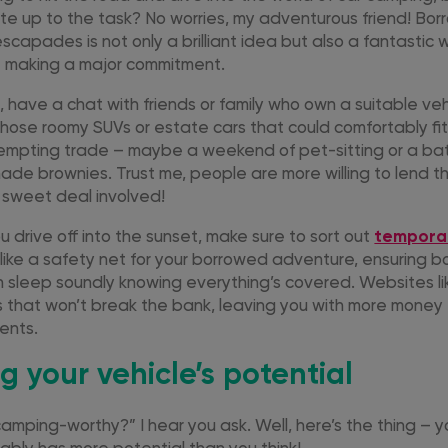
uite up to the task? No worries, my adventurous friend! Bor
capades is not only a brilliant idea but also a fantastic 
t making a major commitment.
rst, have a chat with friends or family who own a suitable ve
hose roomy SUVs or estate cars that could comfortably fit 
empting trade – maybe a weekend of pet-sitting or a bat
e brownies. Trust me, people are more willing to lend th
 sweet deal involved!
 drive off into the sunset, make sure to sort out
tempora
’s like a safety net for your borrowed adventure, ensuring 
n sleep soundly knowing everything’s covered. Websites li
ns that won’t break the bank, leaving you with more money
ents.
g your vehicle’s potential
camping-worthy?” I hear you ask. Well, here’s the thing – y