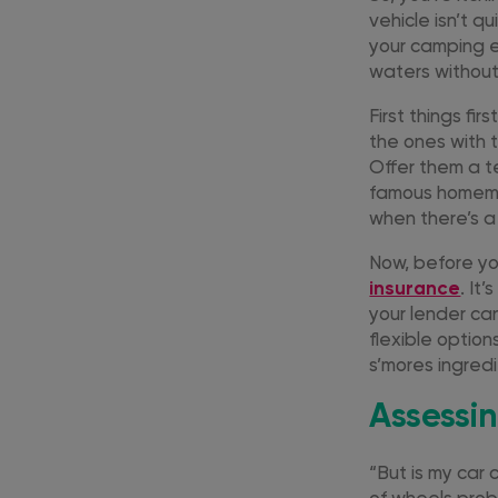
vehicle isn’t q
your camping es
waters withou
First things fi
the ones with t
Offer them a t
famous homemad
when there’s a
Now, before you
insurance
. It
your lender ca
flexible optio
s’mores ingredi
Assessin
“But is my car 