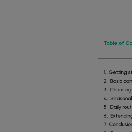
Table of C
Getting s
Basic cam
Choosing 
Seasonal
Daily rou
Extending
Conclusio