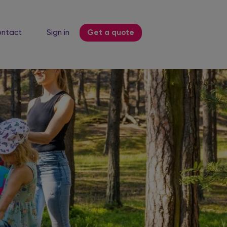
ntact
Sign in
Get a quote