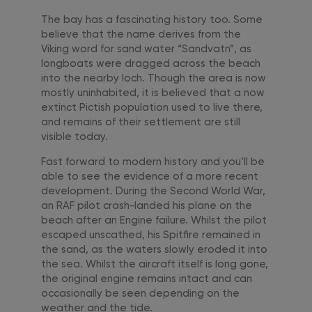
The bay has a fascinating history too. Some
believe that the name derives from the
Viking word for sand water “Sandvatn”, as
longboats were dragged across the beach
into the nearby loch. Though the area is now
mostly uninhabited, it is believed that a now
extinct Pictish population used to live there,
and remains of their settlement are still
visible today.
Fast forward to modern history and you’ll be
able to see the evidence of a more recent
development. During the Second World War,
an RAF pilot crash-landed his plane on the
beach after an Engine failure. Whilst the pilot
escaped unscathed, his Spitfire remained in
the sand, as the waters slowly eroded it into
the sea. Whilst the aircraft itself is long gone,
the original engine remains intact and can
occasionally be seen depending on the
weather and the tide.