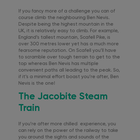
If you fancy more of a challenge you can of
course climb the neighbouring Ben Nevis.
Despite being the highest mountain in the
UK, it is relatively easy to climb. For example,
England’s tallest mountain, Scafell Pike, is
over 300 metres lower yet has a much more
fearsome reputation. On Scafell you’ll have
to scramble over tough terrain to get to the
top whereas Ben Nevis has multiple
convenient paths all leading to the peak. So,
if it’s a minimal effort boast you’re after, Ben
Nevis is the one!
The Jacobite Steam
Train
If you’re after more chilled experience, you
can rely on the power of the railway to take
you around the sights and sounds of the