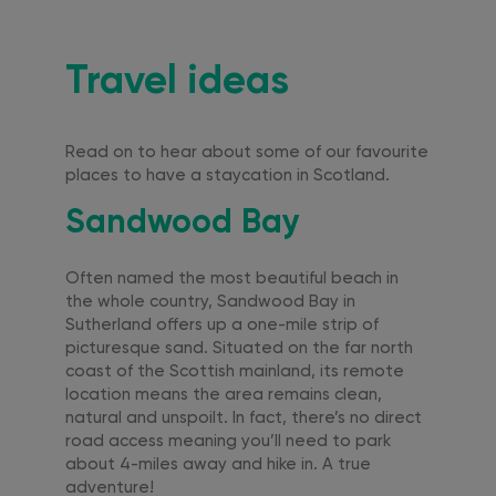
Travel ideas
Read on to hear about some of our favourite
places to have a staycation in Scotland.
Sandwood Bay
Often named the most beautiful beach in
the whole country, Sandwood Bay in
Sutherland offers up a one-mile strip of
picturesque sand. Situated on the far north
coast of the Scottish mainland, its remote
location means the area remains clean,
natural and unspoilt. In fact, there’s no direct
road access meaning you’ll need to park
about 4-miles away and hike in. A true
adventure!