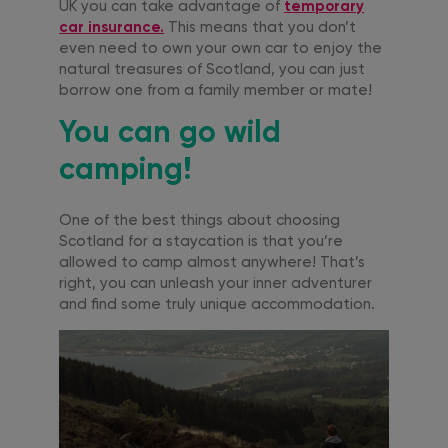
UK you can take advantage of
temporary
car insurance.
This means that you don’t
even need to own your own car to enjoy the
natural treasures of Scotland, you can just
borrow one from a family member or mate!
You can go wild
camping!
One of the best things about choosing
Scotland for a staycation is that you’re
allowed to camp almost anywhere! That’s
right, you can unleash your inner adventurer
and find some truly unique accommodation.