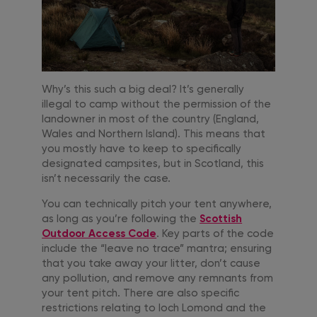
Why’s this such a big deal? It’s generally
illegal to camp without the permission of the
landowner in most of the country (England,
Wales and Northern Island). This means that
you mostly have to keep to specifically
designated campsites, but in Scotland, this
isn’t necessarily the case.
You can technically pitch your tent anywhere,
as long as you’re following the
Scottish
Outdoor Access Code
. Key parts of the code
include the “leave no trace” mantra; ensuring
that you take away your litter, don’t cause
any pollution, and remove any remnants from
your tent pitch. There are also specific
restrictions relating to loch Lomond and the