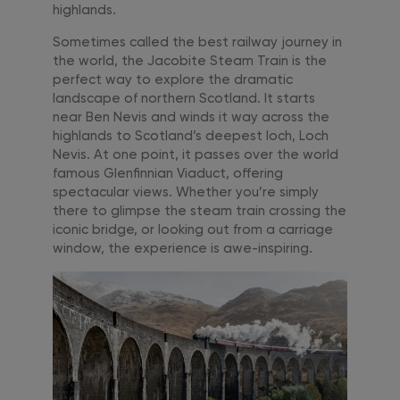
highlands.
Sometimes called the best railway journey in
the world, the Jacobite Steam Train is the
perfect way to explore the dramatic
landscape of northern Scotland. It starts
near Ben Nevis and winds it way across the
highlands to Scotland’s deepest loch, Loch
Nevis. At one point, it passes over the world
famous Glenfinnian Viaduct, offering
spectacular views. Whether you’re simply
there to glimpse the steam train crossing the
iconic bridge, or looking out from a carriage
window, the experience is awe-inspiring.