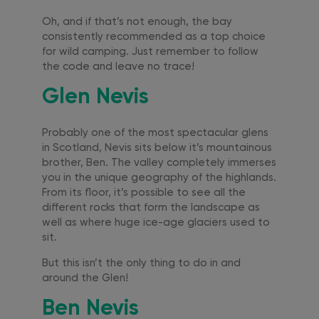
Oh, and if that’s not enough, the bay
consistently recommended as a top choice
for wild camping. Just remember to follow
the code and leave no trace!
Glen Nevis
Probably one of the most spectacular glens
in Scotland, Nevis sits below it’s mountainous
brother, Ben. The valley completely immerses
you in the unique geography of the highlands.
From its floor, it’s possible to see all the
different rocks that form the landscape as
well as where huge ice-age glaciers used to
sit.
But this isn’t the only thing to do in and
around the Glen!
Ben Nevis