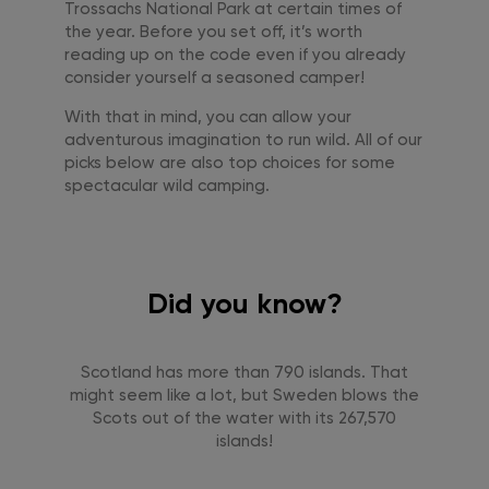
Trossachs National Park at certain times of
the year. Before you set off, it’s worth
reading up on the code even if you already
consider yourself a seasoned camper!
With that in mind, you can allow your
adventurous imagination to run wild. All of our
picks below are also top choices for some
spectacular wild camping.
Did you know?
Scotland has more than 790 islands. That
might seem like a lot, but Sweden blows the
Scots out of the water with its 267,570
islands!