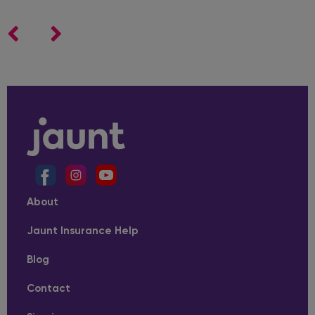
About
Jaunt Insurance Help
Blog
Contact