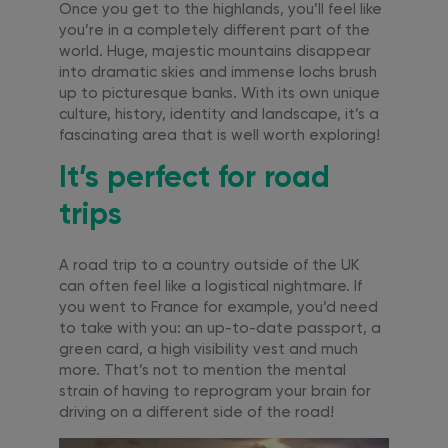
Once you get to the highlands, you’ll feel like
you’re in a completely different part of the
world. Huge, majestic mountains disappear
into dramatic skies and immense lochs brush
up to picturesque banks. With its own unique
culture, history, identity and landscape, it’s a
fascinating area that is well worth exploring!
It’s perfect for road
trips
A road trip to a country outside of the UK
can often feel like a logistical nightmare. If
you went to France for example, you’d need
to take with you: an up-to-date passport, a
green card, a high visibility vest and much
more. That’s not to mention the mental
strain of having to reprogram your brain for
driving on a different side of the road!