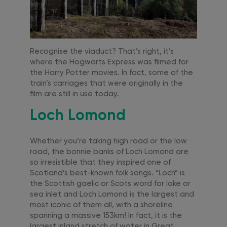
Recognise the viaduct? That’s right, it’s
where the Hogwarts Express was filmed for
the Harry Potter movies. In fact, some of the
train’s carriages that were originally in the
film are still in use today.
Loch Lomond
Whether you’re taking high road or the low
road, the bonnie banks of Loch Lomond are
so irresistible that they inspired one of
Scotland’s best-known folk songs. “Loch” is
the Scottish gaelic or Scots word for lake or
sea inlet and Loch Lomond is the largest and
most iconic of them all, with a shoreline
spanning a massive 153km! In fact, it is the
largest inland stretch of water in Great