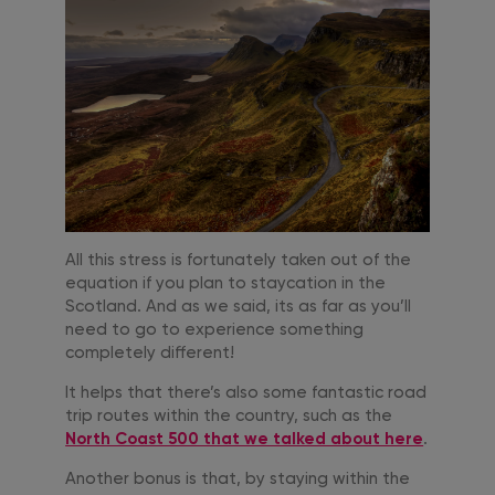
All this stress is fortunately taken out of the
equation if you plan to staycation in the
Scotland. And as we said, its as far as you’ll
need to go to experience something
completely different!
It helps that there’s also some fantastic road
trip routes within the country, such as the
North Coast 500 that we talked about here
.
Another bonus is that, by staying within the