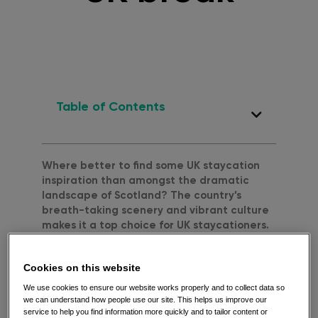
Table of Contents
Where better to find some UK staycation
inspiration than amongst the dramatic
landscape of Scotland? The country’s
breath-taking scenery and vibrant culture
makes it a top choice for UK staycationers.
Read on to see our top tips, view our
staycation map and feel a little inspired
Cookies on this website
this Summer!
We use cookies to ensure our website works properly and to collect data so
Before we start, here’s a gentle reminder
we can understand how people use our site. This helps us improve our
that you should only follow the travel advice
service to help you find information more quickly and to tailor content or