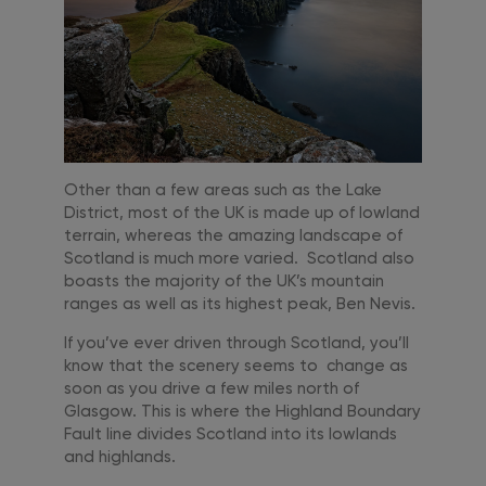
Other than a few areas such as the Lake
District, most of the UK is made up of lowland
terrain, whereas the amazing landscape of
Scotland is much more varied. Scotland also
boasts the majority of the UK’s mountain
ranges as well as its highest peak, Ben Nevis.
If you’ve ever driven through Scotland, you’ll
know that the scenery seems to change as
soon as you drive a few miles north of
Glasgow. This is where the Highland Boundary
Fault line divides Scotland into its lowlands
and highlands.