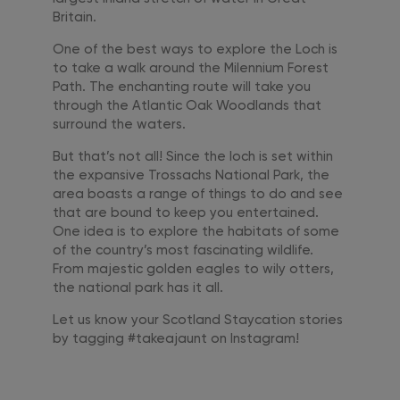
Britain.
One of the best ways to explore the Loch is
to take a walk around the Milennium Forest
Path. The enchanting route will take you
through the Atlantic Oak Woodlands that
surround the waters.
But that’s not all! Since the loch is set within
the expansive Trossachs National Park, the
area boasts a range of things to do and see
that are bound to keep you entertained.
One idea is to explore the habitats of some
of the country’s most fascinating wildlife.
From majestic golden eagles to wily otters,
the national park has it all.
Let us know your Scotland Staycation stories
by tagging #takeajaunt on Instagram!