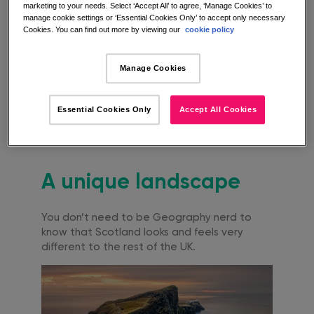
marketing to your needs. Select ‘Accept All’ to agree, ‘Manage Cookies’ to
below if current government guidelines
manage cookie settings or ‘Essential Cookies Only’ to accept only necessary
permit.
Cookies. You can find out more by viewing our
cookie policy
Why choose a
Manage Cookies
staycation in
Essential Cookies Only
Accept All Cookies
Scotland?
A unique landscape
You don’t need to be Geography nerd to
know that Scotland looks and feels very
different to the rest of the UK.