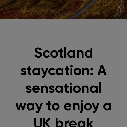
Scotland
staycation: A
sensational
way to enjoy a
UK break