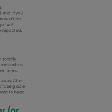
es
 And, if you
us won’t be
ge too!
e impacted.
 socially
metable which
own terms.
 away. After
 of being able
 want to head
r (or