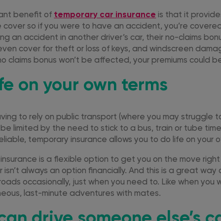
ant benefit of
temporary car insurance
is that it provid
cover so if you were to have an accident, you’re covered.
ng an accident in another driver’s car, their no-claims bon
ven cover for theft or loss of keys, and windscreen dama
no claims bonus won’t be affected, your premiums could b
ife on your own terms
ing to rely on public transport (where you may struggle to
be limited by the need to stick to a bus, train or tube ti
eliable, temporary insurance allows you to do life on your 
insurance is a flexible option to get you on the move right
ar isn’t always an option financially. And this is a great way
 roads occasionally, just when you need to. Like when you
eous, last-minute adventures with mates.
can drive someone else’s ca