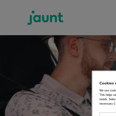
Cookies 
We use cooki
This helps us
needs. Select
necessary Co