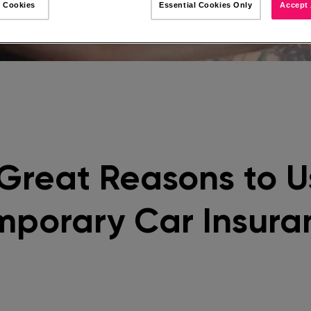
 Cookies
Essential Cookies Only
Accept 
 Great Reasons to U
mporary Car Insura