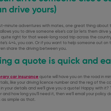
n drive yours)
st-minute adventures with mates, one great thing about
 allows you to drive someone else’s car (or lets them drive yo
t quite right for that week-long road trip across the coun
te’s 4×4, you can. Or if you want to help someone out on 
even share the driving between you.
ting a quote is quick and e
rary car insurance
quote will have you on the road in mi
ils, like your driving licence number and the reg of the c
 in your details and we’ll give you a quote! Happy with it? 
r and how long you’ll need it, then we’ll email your policy 
s as simple as that.