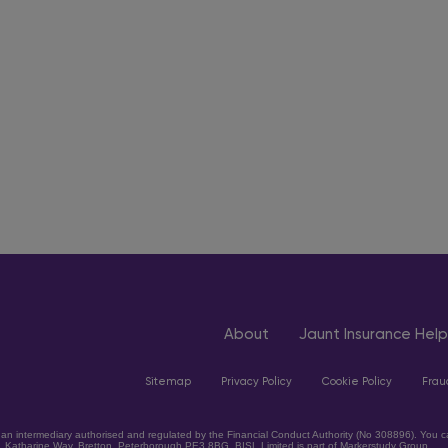
About
Jaunt Insurance Help
Sitemap
Privacy Policy
Cookie Policy
Frau
an intermediary authorised and regulated by the Financial Conduct Authority (No 308896). You can
, Katharine Way, Bretton, Peterborough PE3 8BG. BISL Limited is part of Markerstudy Group.