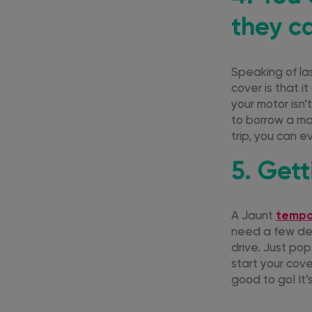
they ca
Speaking of la
cover is that it
your motor isn’
to borrow a ma
trip, you can 
5. Get
A Jaunt
tempo
need a few deta
drive. Just pop
start your cove
good to go! It’