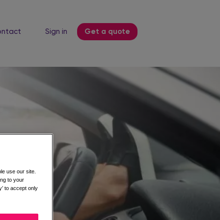
ntact
Sign in
Get a quote
e use our site.
ing to your
’ to accept only