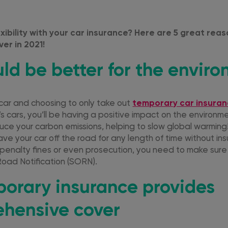
xibility with your car insurance? Here are 5 great rea
er in 2021!
ould be better for the envir
 car and choosing to only take out
temporary car insura
 cars, you’ll be having a positive impact on the environme
educe your carbon emissions, helping to slow global warming
ve your car off the road for any length of time without ins
 penalty fines or even prosecution, you need to make sure
Road Notification (SORN).
porary insurance provides
hensive cover