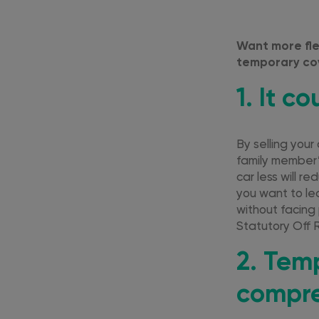
Want more fle
temporary cov
1. It c
By selling your
family member’s
car less will r
you want to lea
without facing
Statutory Off 
2. Tem
compre