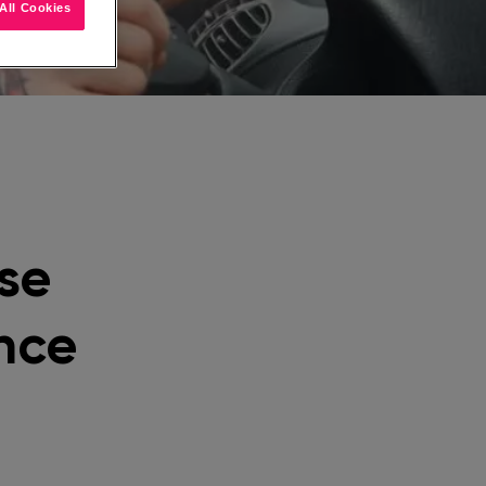
All Cookies
se
nce