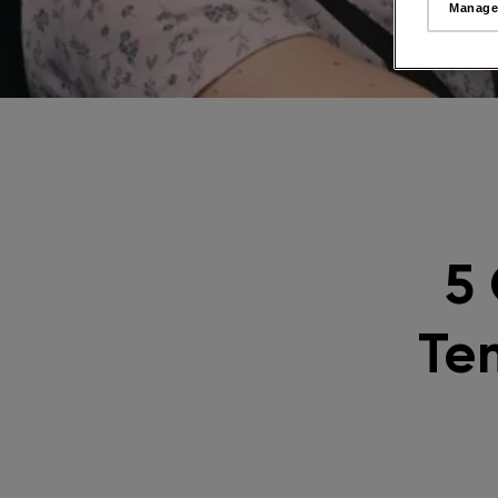
Manage
5
Te