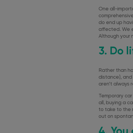
One all-import
comprehensive 
do end up havi
affected. We e
Although your 
3. Do l
Rather than hav
distance), and 
aren’t always r
Temporary car 
all, buying a c
to take to the
out on spontan
4. You 