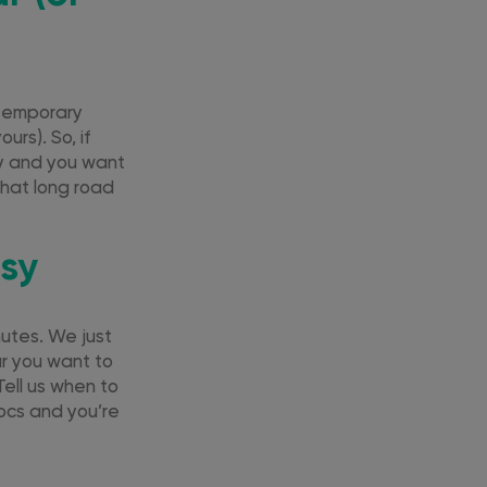
 temporary
urs). So, if
try and you want
that long road
asy
nutes. We just
ar you want to
Tell us when to
docs and you’re