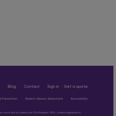
Blog
Contact
Sign in
Get a quote
d Prevention
Modern Slavery Statement
Accessibility
 check this by visiting the FCA Register. BISL Limited registered in