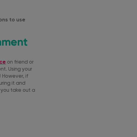
sons to use
onment
nce
on friend or
nt. Using your
! However, if
uring it and
 you take out a