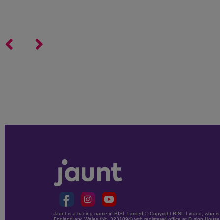
Jaunt is a trading name of BISL Limited © Copyright BISL Limited, who is 
England and Wales (No. 3231094) with registered office at Fusion House