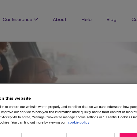
Car Insurance
About
Help
Blog
Co
on this website
es to ensure our website works properly and to collect data so we can understand how peopl
 improve our service to help you find information more quickly and to tailor content or market
 ‘Accept All’ to agree, ‘Manage Cookies’ to manage cookie settings or ‘Essential Cookies Only
okies. You can find out more by viewing our
cookie policy