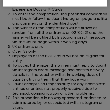
23:59 on 31/01/21.​
The prize available is one of three £100 Virgin
Experience Days Gift Cards.
To enter the competition, the potential candidates
must both follow the Jaunt Instagram page and like
and comment on the identified post.
The winner of the competition will be drawn at
random from all the entrants on 02/02/21 and the
winner will be notified by Instagram direct
message
via the Jaunt page within 7 working days.
UK entrants only.
Over 18s only.
Employees of the BGL Group will not be eligible for
entry.
To accept the prize, the winner must reply to Jaunt
via Instagram direct message and confirm delivery
details for the voucher within 14 working
days of
Jaunt notifying them that they have won.
Jaunt accepts no responsibility for any incomplete
entries or entries not properly received due to
technical, communication or other problems.
This promotion is in no way sponsored, endorsed or
administered by, or associated with, Instagram or
Virgin.