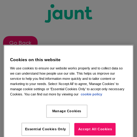
Go Back
Cookies on this website
Jaunt Instagram
We use cookies to ensure our website works properly and to collect data so
we can understand how people use our site. This helps us improve our
Competition Terms and
service to help you find information more quickly and to tailor content or
marketing to your needs. Select ‘Accept All’ to agree, ‘Manage Cookies’ to
manage cookie settings or ‘Essential Cookies Only’ to accept only necessary
Conditions​
Cookies. You can find out more by viewing our
cookie policy
Manage Cookies
The competition is open to anyone who follows the
Jaunt Instagram page, and likes and comments
under the competition image the chance to win
Essential Cookies Only
Accept All Cookies
during Jaunt Advent-ure?, between 18/01/21 and