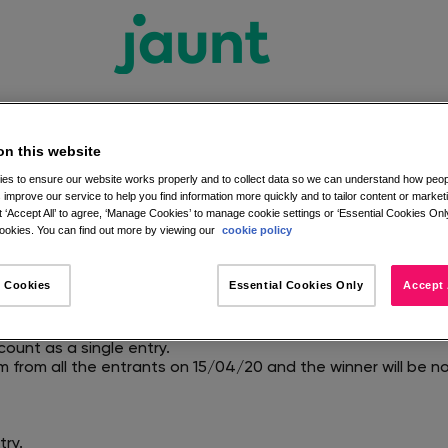
on this website
es to ensure our website works properly and to collect data so we can understand how peopl
 improve our service to help you find information more quickly and to tailor content or market
Competition Terms and C
 ‘Accept All’ to agree, ‘Manage Cookies’ to manage cookie settings or ‘Essential Cookies Only
okies. You can find out more by viewing our
cookie policy
aunt Facebook page, and comments under the competition i
 Cookies
Essential Cookies Only
Accept 
:59 on 15/04/20.
ard.
st both like the Jaunt Facebook Page and comment on the id
count as a single entry.
m from all the entrants on 15/04/20 and the winner will be 
try.