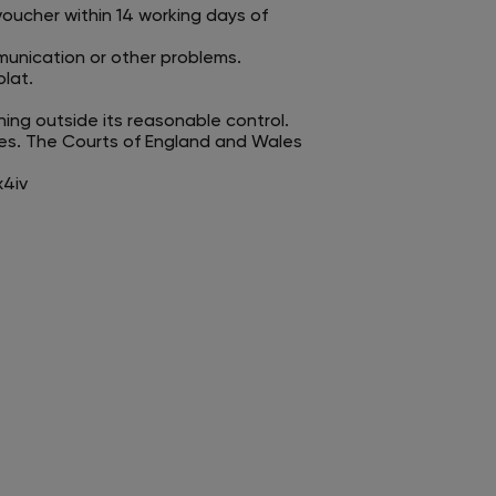
voucher within 14 working days of
mmunication or other problems.
lat.
hing outside its reasonable control.
es. The Courts of England and Wales
x4iv