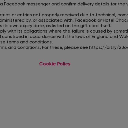
ia Facebook messenger and confirm delivery details for the 
tries or entries not properly received due to technical, co
dministered by, or associated with, Facebook or Hotel Choco
 its own expiry date, as listed on the gift card itself.
mply with its obligations where the failure is caused by somet
d construed in accordance with the laws of England and Wal
hese terms and conditions.
erms and conditions. For these, please see
https://bit.ly/2Jo
Cookie Policy