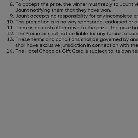
To accept the prize, the winner must reply to Jaunt v
Jaunt notifying them that they have won.
Jaunt accepts no responsibility for any incomplete en
This promotion is in no way sponsored, endorsed or a
There is no cash alternative to the prize. The prize has
The Promoter shall not be liable for any failure to co
These terms and conditions shall be governed by an
shall have exclusive jurisdiction in connection with t
The Hotel Chocolat Gift Card is subject to its own t