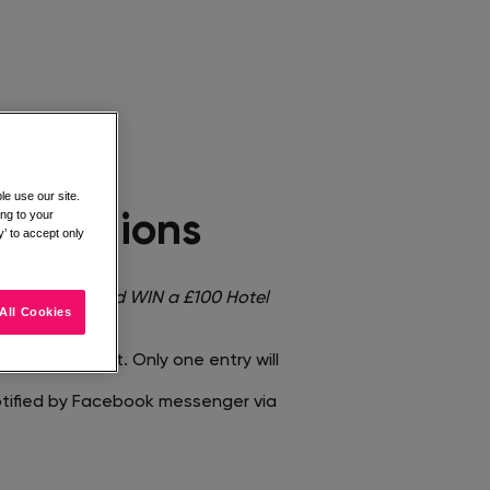
e use our site.
ing to your
onditions​
’ to accept only
mage <
You could WIN a £100 Hotel
All Cookies
entified post. Only one entry will
notified by Facebook messenger via