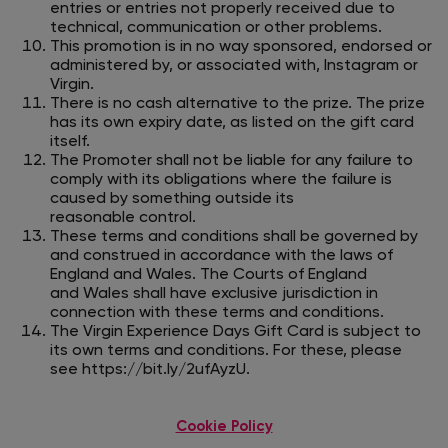
entries or entries not properly received due to
technical, communication or other problems.
This promotion is in no way sponsored, endorsed or
administered by, or associated with, Instagram or
Virgin.
There is no cash alternative to the prize. The prize
has its own expiry date, as listed on the gift card
itself.
The Promoter shall not be liable for any failure to
comply with its obligations where the failure is
caused by something outside its
reasonable
control.
These terms and conditions shall be governed by
and construed in accordance with the laws of
England and Wales. The Courts of England
and
Wales shall have exclusive jurisdiction in
connection with these terms and conditions.
The Virgin Experience Days Gift Card is subject to
its own terms and conditions. For these, please
see
https://bit.ly/2ufAyzU
.
Cookie Policy