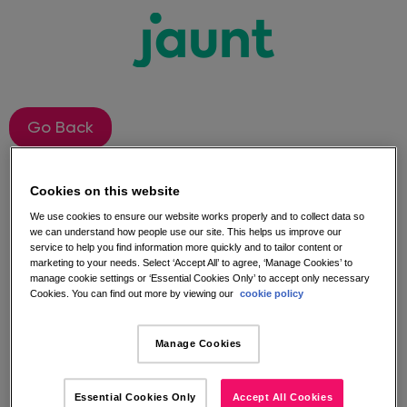
Go Back
Jaunt Instagram
Cookies on this website
We use cookies to ensure our website works properly and to collect data so
Competition Terms and
we can understand how people use our site. This helps us improve our
service to help you find information more quickly and to tailor content or
marketing to your needs. Select ‘Accept All’ to agree, ‘Manage Cookies’ to
Conditions​
manage cookie settings or ‘Essential Cookies Only’ to accept only necessary
Cookies. You can find out more by viewing our
cookie policy
The competition is open to anyone who follows the
Manage Cookies
Jaunt Instagram page, and likes and comments
under the competition image the launch of our
Instagram, you could WIN one of three £100 Virgin
Essential Cookies Only
Accept All Cookies