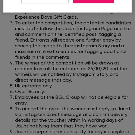
Experience Days gift cards>, between 15/10/20 and
23:59 on 25/10/20.​
The prize available is one of three £100 Virgin
Experience Days Gift Cards.
To enter the competition, the potential candidates
must both follow the Jaunt Instagram Page and like
and comment on the identified post,
tagging a
friend. Entrants will receive one further entry by
sharing the image to their Instagram Story and a
maximum of 6 extra entries for
tagging additional
friends in the comments.
The winner of the competition will be drawn at
random from all the entrants on 26/10/20 and the
winners will be notified by Instagram Story
and
direct message that day.
UK entrants only.
Over 18s only.
Employees of the BGL Group will not be eligible for
entry.
To accept the prize, the winner must reply to Jaunt
via Instagram direct message and confirm delivery
details for the voucher within 14 working
days of
Jaunt notifying them that they have won.
Jaunt accepts no responsibility for any incomplete