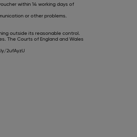
voucher within 14 working days of
mmunication or other problems.
hing outside its reasonable control.
es. The Courts of England and Wales
.ly/2ufAyzU