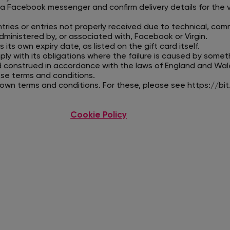
ia Facebook messenger and confirm delivery details for the 
tries or entries not properly received due to technical, co
ministered by, or associated with, Facebook or Virgin.
 its own expiry date, as listed on the gift card itself.
mply with its obligations where the failure is caused by somet
d construed in accordance with the laws of England and Wal
hese terms and conditions.
s own terms and conditions. For these, please see
https://bit
Cookie Policy