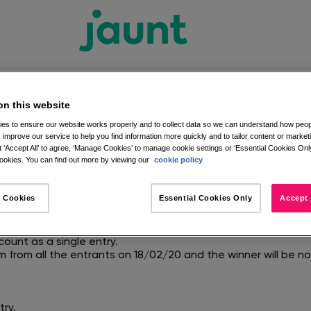
on this website
es to ensure our website works properly and to collect data so we can understand how peopl
 improve our service to help you find information more quickly and to tailor content or market
ook Competition Terms a
 ‘Accept All’ to agree, ‘Manage Cookies’ to manage cookie settings or ‘Essential Cookies Only
okies. You can find out more by viewing our
cookie policy
aunt Facebook page, and comments under the competition i
 Cookies
Essential Cookies Only
Accept 
20 and 23:59 on 17/02/20.
s Gift Card.
st both like the Jaunt Facebook Page and comment on the id
count as a single entry.
m from all the entrants on 18/02/20 and the winner will be 
try.