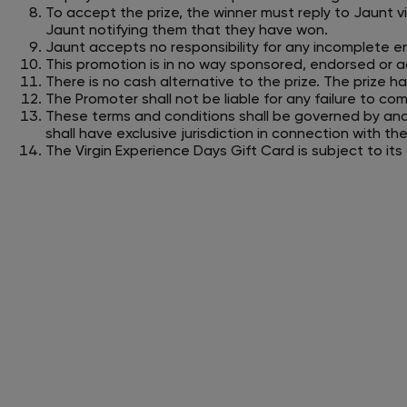
To accept the prize, the winner must reply to Jaunt v
Jaunt notifying them that they have won.
Jaunt accepts no responsibility for any incomplete en
This promotion is in no way sponsored, endorsed or ad
There is no cash alternative to the prize. The prize has
The Promoter shall not be liable for any failure to co
These terms and conditions shall be governed by an
shall have exclusive jurisdiction in connection with t
The Virgin Experience Days Gift Card is subject to it