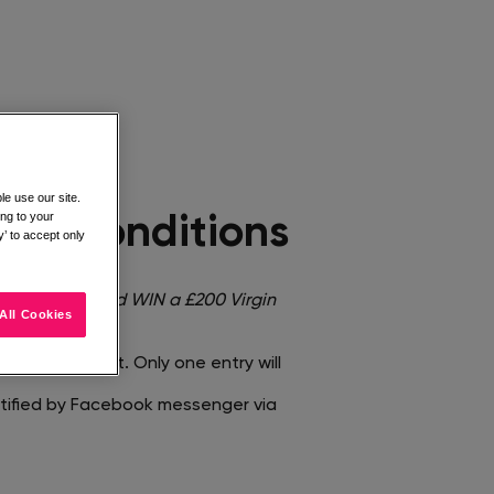
e use our site.
ing to your
nd Conditions​
’ to accept only
mage <
You could WIN a £200 Virgin
All Cookies
entified post. Only one entry will
notified by Facebook messenger via