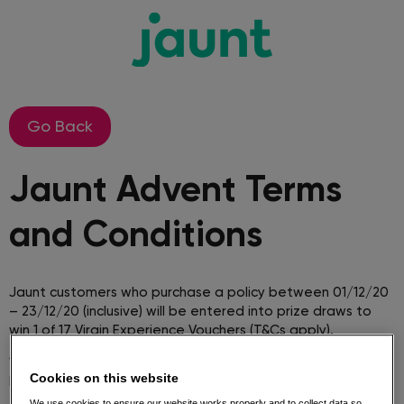
Go Back
Jaunt Advent Terms
and Conditions​
Jaunt customers who purchase a policy between 01/12/20
– 23/12/20 (inclusive) will be entered into prize draws to
win 1 of 17 Virgin Experience Vouchers (T&Cs apply).
1. The Promotion will run from 1st December to 23rd
Cookies on this website
December inclusive.
We use cookies to ensure our website works properly and to collect data so