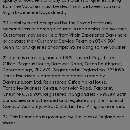
quality of Vouchers and any complaints or queries arising
from the Vouchers must be dealt with between you and
Virgin Experience Days directly.
20. Liability is not accepted by the Promotor for any
personal loss or damage caused in redeeming the Voucher.
Customers may seek Help from Virgin Experience Days here
or contact their Customer Service Team on 0344 504
0844 for any queries or complaints relating to the Voucher.
21. Jaunt is a trading name of BISL Limited. Registered
Office: Pegasus House, Bakewell Road, Orton Southgate,
Peterborough, PE2 6YS. Registered in England No. 3231094.
Jaunt Insurance is arranged and administered by
Dayinsure.com Ltd. Registered Office Mara House,
Tarporley Business Centre, Nantwich Road, Tarporley,
Cheshire CW6 9UY. Registered in England No 4996289. Both
companies are authorised and regulated by the Financial
Conduct Authority. © 2020 BISL Limited. All rights reserved.
22. This Promotion is governed by the laws of England and
Wales.