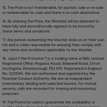
15. The Prize is not transferable, for auction, sale or re-sale
or redeemable for cash and there is no cash alternative.
16. By claiming the Prize, the Winner(s) will be deemed to
have fully and unconditionally agreed to be bound by
these terms and conditions.
17. Any person redeeming the Voucher does so at their own
risk and is solely responsible for ensuring they comply with
any terms and conditions applicable to the Voucher.
18. Jaunt (“the Promoter”) is a trading name of BISL Limited.
Registered Office: Pegasus House, Bakewell Road, Orton
Southgate ,Peterborough, PE2 6YS. Registered in England
No. 3231094. We are authorised and regulated by the
Financial Conduct Authority. We are an independent
intermediary dealing with selected insurers. For mutual
security, calls are recorded for training and monitoring
purposes.
19. The Promotor cannot guarantee the availability or