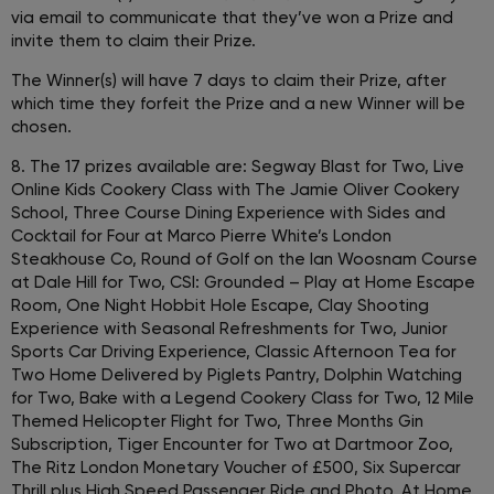
via email to communicate that they’ve won a Prize and
invite them to claim their Prize.
The Winner(s) will have 7 days to claim their Prize, after
which time they forfeit the Prize and a new Winner will be
chosen.
8. The 17 prizes available are: Segway Blast for Two, Live
Online Kids Cookery Class with The Jamie Oliver Cookery
School, Three Course Dining Experience with Sides and
Cocktail for Four at Marco Pierre White’s London
Steakhouse Co, Round of Golf on the Ian Woosnam Course
at Dale Hill for Two, CSI: Grounded – Play at Home Escape
Room, One Night Hobbit Hole Escape, Clay Shooting
Experience with Seasonal Refreshments for Two, Junior
Sports Car Driving Experience, Classic Afternoon Tea for
Two Home Delivered by Piglets Pantry, Dolphin Watching
for Two, Bake with a Legend Cookery Class for Two, 12 Mile
Themed Helicopter Flight for Two, Three Months Gin
Subscription, Tiger Encounter for Two at Dartmoor Zoo,
The Ritz London Monetary Voucher of £500, Six Supercar
Thrill plus High Speed Passenger Ride and Photo, At Home