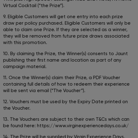
Virtual Cocktail (“the Prize”).
9. Eligible Customers will get one entry into each prize
draw per policy purchased. Eligible Customers will only be
able to claim one Prize. If they are selected as a winner,
they will be removed from future prize draws associated
with this promotion.
10. By claiming the Prize, the Winner(s) consents to Jaunt
publishing their first name and location as part of any
campaign material.
11. Once the Winner(s) claim their Prize, a PDF Voucher
containing full details of how to redeem their experience
will be sent via email (“The Voucher”).
12. Vouchers must be used by the Expiry Date printed on
the Voucher.
13. The Vouchers are subject to their own T&Cs which can
be found here: https://www.virginexperiencedays.co.uk/
14. The Prize will be supplied by Virgin Experience Days.